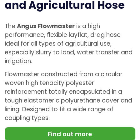
and Agricultural Hose
The
Angus Flowmaster
is a high
performance, flexible layflat, drag hose
ideal for all types of agricultural use,
especially slurry to land, water transfer and
irrigation.
Flowmaster constructed from a circular
woven high tenacity polyester
reinforcement totally encapsulated in a
tough elastomeric polyurethane cover and
lining. Designed to fit a wide range of
coupling types.
Find out more