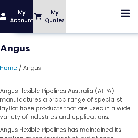
My
My
Account
Quotes
Angus
Home
/ Angus
Angus Flexible Pipelines Australia (AFPA)
manufactures a broad range of specialist
layflat hose products that are used in a wide
variety of industries and applications.
Angus Flexible Pipelines has maintained its