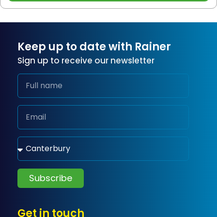
Keep up to date with Rainer
Sign up to receive our newsletter
Subscribe
Get in touch