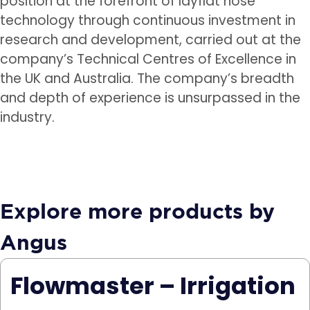
position at the forefront of layflat hose
technology through continuous investment in
research and development, carried out at the
company’s Technical Centres of Excellence in
the UK and Australia. The company’s breadth
and depth of experience is unsurpassed in the
industry.
Explore more products by
Angus
Flowmaster – Irrigation