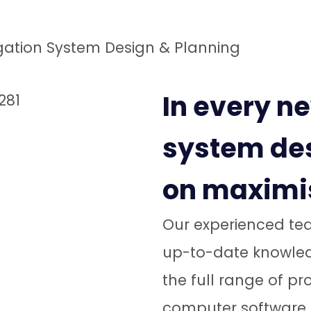
igation System Design & Planning
In every ne
system des
on maximis
Our experienced tea
up-to-date knowledg
the full range of p
computer software, 