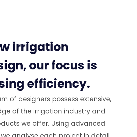
w irrigation
ign, our focus is
ing efficiency.
m of designers possess extensive,
e of the irrigation industry and
roducts we offer. Using advanced
we analyse each project in detail