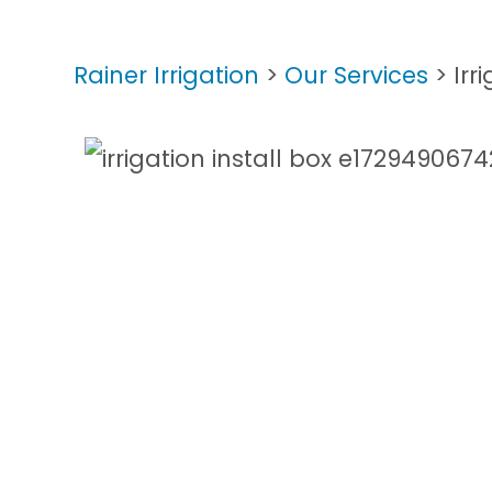
Rainer Irrigation
>
Our Services
>
Irr