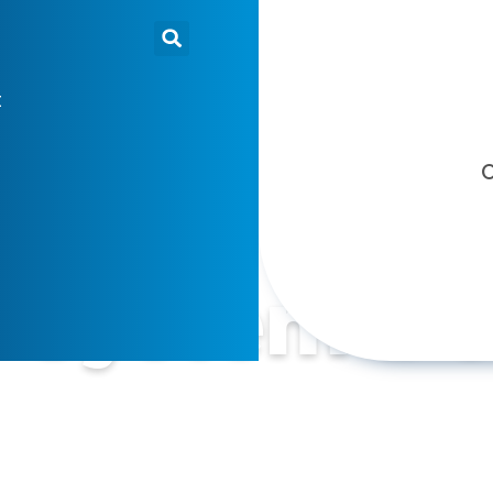
t
O
n System D