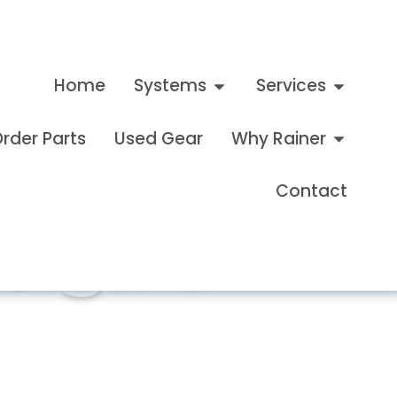
Home
Systems
Services
rder Parts
Used Gear
Why Rainer
Contact
esign &