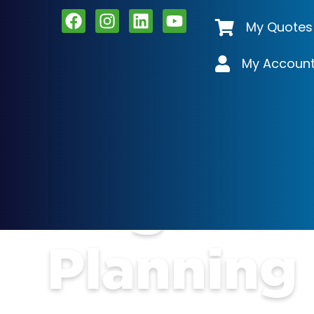
My Quotes
My Accoun
Irrigatio
Planning