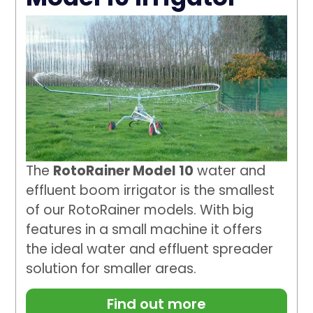
The
RotoRainer Model 10
water and
effluent boom irrigator is the smallest
of our RotoRainer models. With big
features in a small machine it offers
the ideal water and effluent spreader
solution for smaller areas.
Find out more