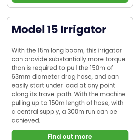
Model 15 Irrigator
With the 15m long boom, this irrigator
can provide substantially more torque
than is required to pull the 150m of
63mm diameter drag hose, and can
easily start under load at any point
along its travel path. With the machine
pulling up to 150m length of hose, with
a central supply, a 300m run can be
achieved.
Find out more