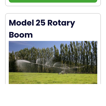
Model 25 Rotary
Boom
The Model 25 Rotary Boom has a
maximum flow rate of 55m³ per hour
with a run length of 400m; 80mm gross