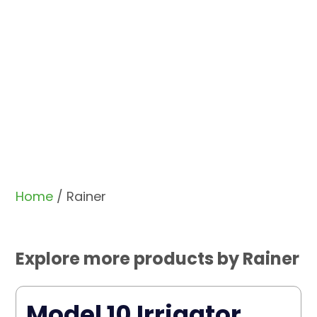
Home
/ Rainer
Explore more products by Rainer
Model 10 Irrigator