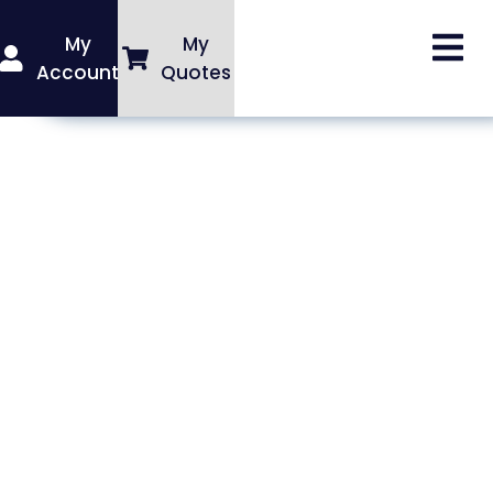
My
My
Account
Quotes
Rainer