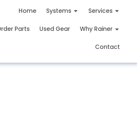
Home
Systems
Services
rder Parts
Used Gear
Why Rainer
Contact