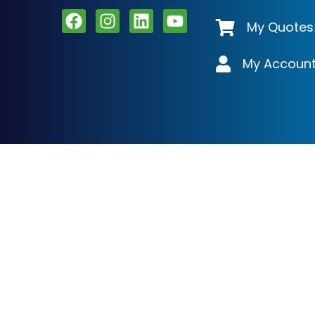
My Quotes
My Accoun
Cart