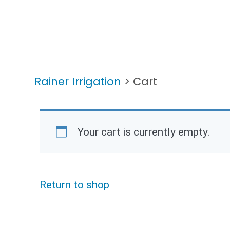
Rainer Irrigation
>
Cart
Your cart is currently empty.
Return to shop